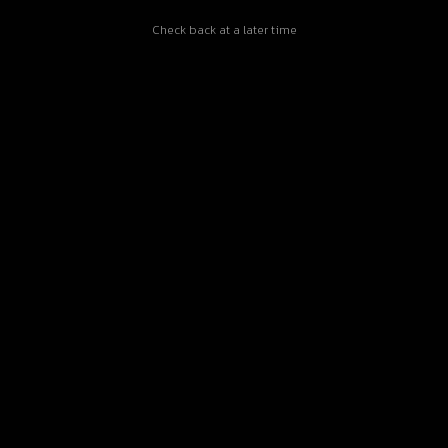
Check back at a later time