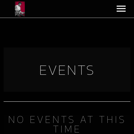
VIDEOS
MERCH
BLOG
EVENTS
PLAYLIST
BIO
CART
NO EVENTS AT THIS
TIME