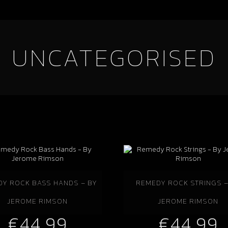
UNCATEGORISED
Y ROCK BASS HANDS – BY
REMEDY ROCK STRINGS –
JEROME RIMSON
JEROME RIMSON
€
44.99
€
44.99