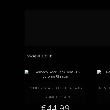
Showing all 3 results
REMEDY ROCK BACK BEAT – BY
REMED
JEROME RIMSON
€
44.99