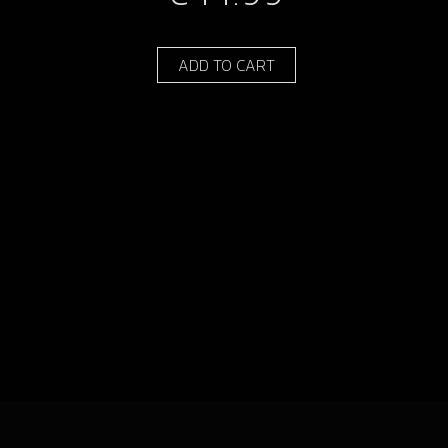
ADD TO CART