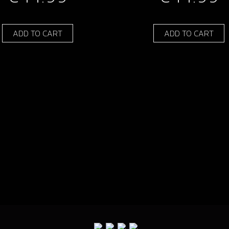
ADD TO CART
ADD TO CART