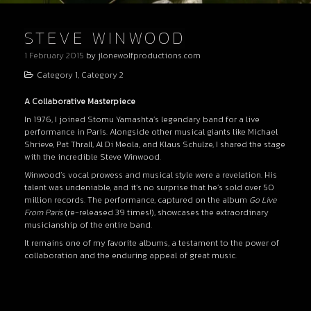
STEVE WINWOOD
1 February 2015
by
jlonewolfproductions.com
Category 1
,
Category 2
A Collaborative Masterpiece
In 1976, I joined Stomu Yamashta’s legendary band for a live
performance in Paris. Alongside other musical giants like Michael
Shrieve, Pat Thrall, Al Di Meola, and Klaus Schulze, I shared the stage
with the incredible Steve Winwood.
Winwood’s vocal prowess and musical style were a revelation. His
talent was undeniable, and it’s no surprise that he’s sold over 50
million records. The performance, captured on the album
Go Live
From Paris
(re-released 39 times!), showcases the extraordinary
musicianship of the entire band.
It remains one of my favorite albums, a testament to the power of
collaboration and the enduring appeal of great music.